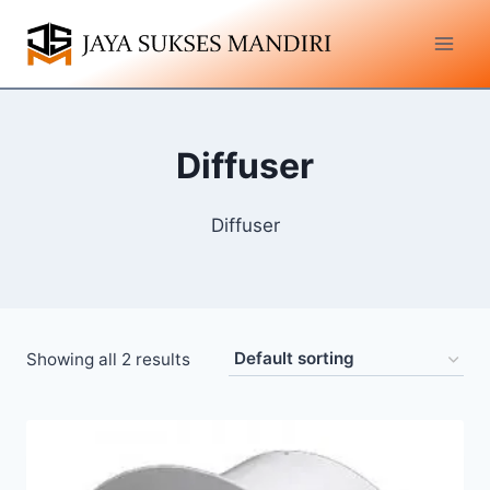
Diffuser
Diffuser
Showing all 2 results