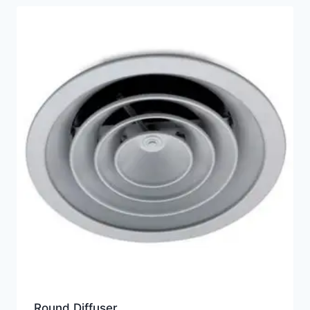
Round Diffuser