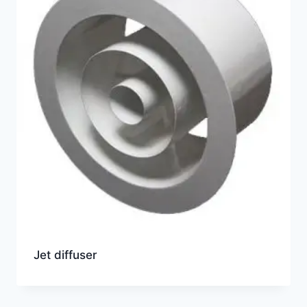
Jet diffuser